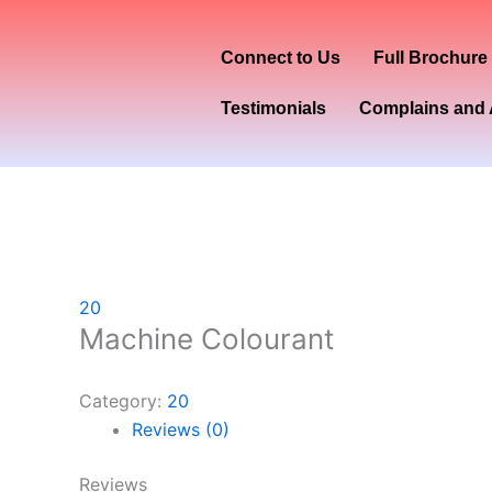
Skip
to
Connect to Us
Full Brochure
content
Testimonials
Complains and 
20
Machine Colourant
Category:
20
Reviews (0)
Reviews