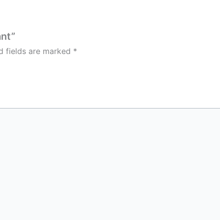
ant”
d fields are marked
*