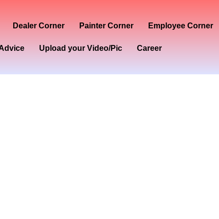
Dealer Corner
Painter Corner
Employee Corner
Advice
Upload your Video/Pic
Career