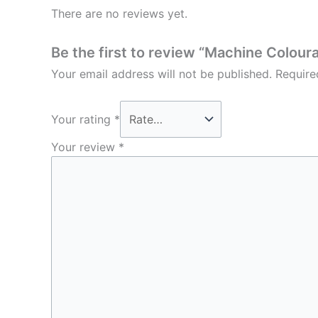
There are no reviews yet.
Be the first to review “Machine Colour
Your email address will not be published.
Require
Your rating
*
Your review
*