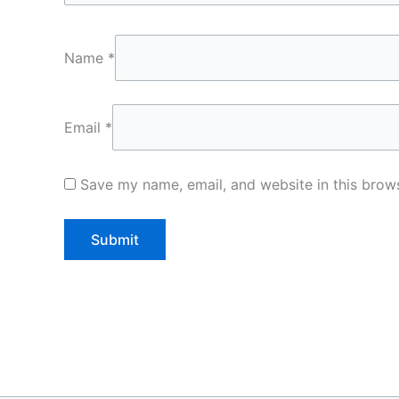
Name
*
Email
*
Save my name, email, and website in this brows