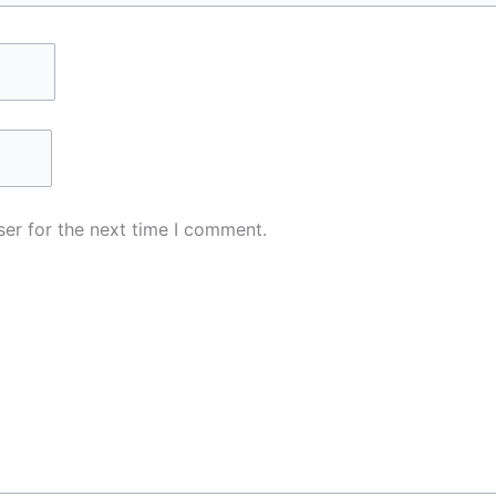
er for the next time I comment.