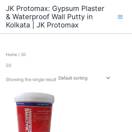
Skip
JK Protomax: Gypsum Plaster
to
& Waterproof Wall Putty in
content
Kolkata | JK Protomax
Home
/ 20
20
Showing the single result