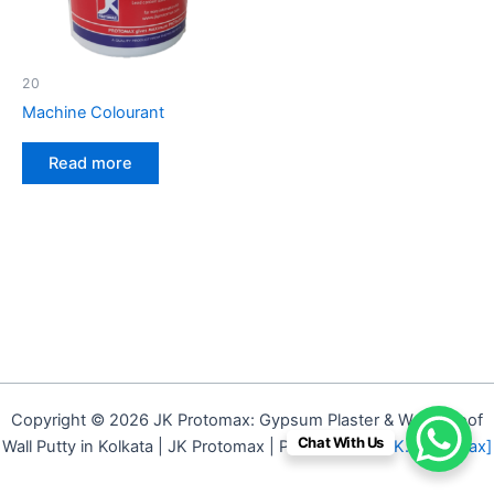
20
Machine Colourant
Read more
Copyright © 2026 JK Protomax: Gypsum Plaster & Waterproof
Chat With Us
Wall Putty in Kolkata | JK Protomax | Powered by
[J.K. Protomax]