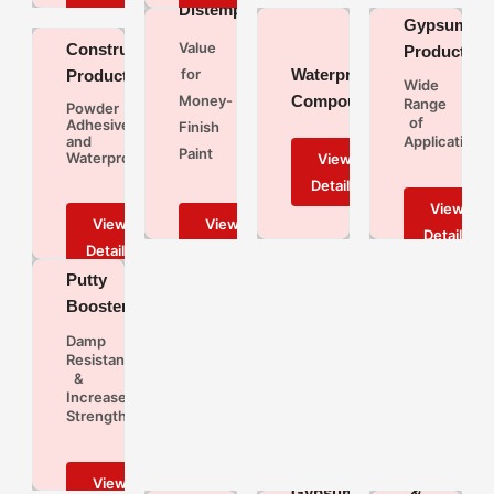
Distempers
Gypsum
Value
Construction
Products
Waterproofing
for
Products
Wide
Compound
Money-
Range
Powder
of
Adhesives
Finish
and
Applications
Paint
Waterproofing
JK
Putty
Booster
Damp
Resistant
&
Increases
Strength
JK
Colourants
Wall
Gypsum
&