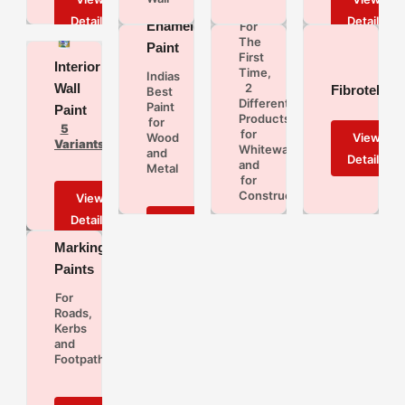
Juq
Enamel
For
The
Paint
First
Interior
Time,
Indias
Wall
2
Fibrotek
Best
Different
Paint
Paint
Products
for
5
for
Wood
Variants
Whitewash
and
and
Metal
for
Construction
Road
Marking
Paints
For
Roads,
Kerbs
and
Footpaths
Water