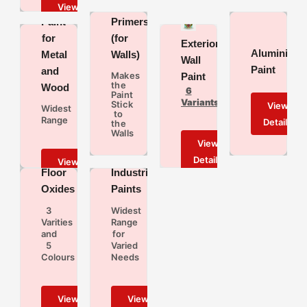
Based
Paint
Primers
for
(for
Exterior
Aluminium
Metal
Walls)
Wall
Paint
and
Makes
Paint
the
Wood
6
Paint
Variants
Stick
Widest
to
Range
the
Walls
Floor
Industrial
Oxides
Paints
3
Widest
Varities
Range
and
for
5
Varied
Colours
Needs