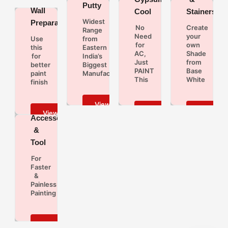
Putty
Wall
Cool
Stainers
Widest
Preparation
No
Create
Range
Need
your
Use
from
for
own
this
Eastern
AC,
Shade
for
India’s
Just
from
better
Biggest
PAINT
Base
paint
Manufacturers
This
White
finish
Paint
Accessories
&
Tool
For
Faster
&
Painless
Painting