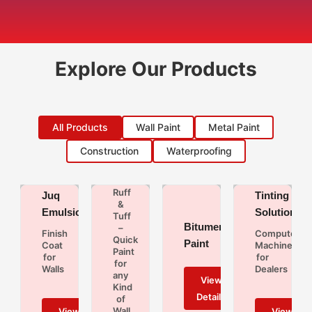
All Products
Wall Paint
Metal Paint
Construction
Waterproofing
Cement
Paint
Ruff
Juq
Tinting
&
Emulsion
Solution
Tuff
Bitumenous
–
Finish
Computeris
Quick
Paint
Coat
Machine
Paint
for
for
for
Walls
Dealers
any
Kind
White
of
Wall
Cement