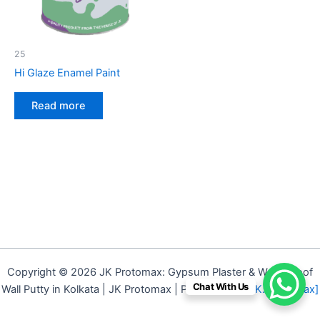
25
Hi Glaze Enamel Paint
Read more
Copyright © 2026 JK Protomax: Gypsum Plaster & Waterproof
Chat With Us
Wall Putty in Kolkata | JK Protomax | Powered by
[J.K. Protomax]