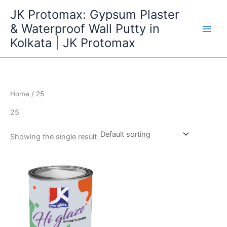
Skip
JK Protomax: Gypsum Plaster
to
& Waterproof Wall Putty in
content
Kolkata | JK Protomax
Home
/ 25
25
Showing the single result