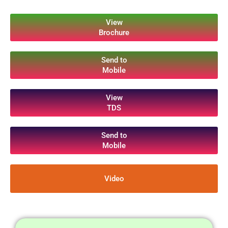
View
Brochure
Send to
Mobile
View
TDS
Send to
Mobile
Video