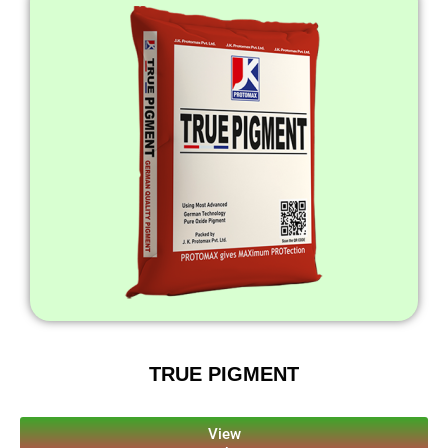
TRUE PIGMENT
View