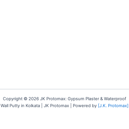
Copyright © 2026 JK Protomax: Gypsum Plaster & Waterproof
Wall Putty in Kolkata | JK Protomax | Powered by
[J.K. Protomax]