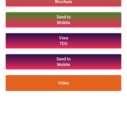
Brochure
Send to
Mobile
View
TDS
Send to
Mobile
Video