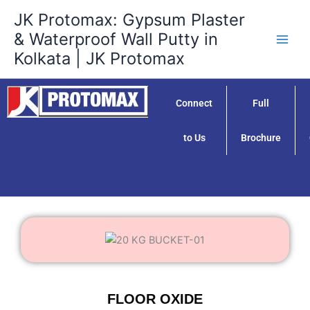
Skip
JK Protomax: Gypsum Plaster
to
& Waterproof Wall Putty in
content
Kolkata | JK Protomax
Connect
Full
to Us
Brochure
FLOOR OXIDE