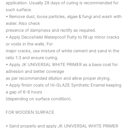
application. Usually 28 days of curing is recommended for
such surface.
• Remove dust, loose particles, algae & fungi and wash with
water. Also check
presence of dampness and rectify as required.
• Apply Decoshield Waterproof Putty to fill up minor cracks
or voids in the walls. For
major cracks, use mixture of white cement and sand in the
ratio 1:3 and ensure curing.
• Apply JK UNIVERSAL WHITE PRIMER as a base coat for
adhesion and better coverage
as per recommended dilution and allow proper drying.
• Apply finish coats of Hi-GLAZE Synthetic Enamel keeping
a gap of 6-8 hours
(depending on surface condition).
FOR WOODEN SURFACE
• Sand properly and apply JK UNIVERSAL WHITE PRIMER