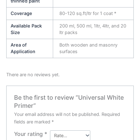
thinned paint
Coverage
80-120 sq.ft/ltr for 1 coat *
Available Pack
200 ml, 500 ml, 1ltr, 4ltr, and 20
Size
ltr packs
Area of
Both wooden and masonry
Application
surfaces
There are no reviews yet.
Be the first to review “Universal White
Primer”
Your email address will not be published.
Required
fields are marked
*
Your rating
*