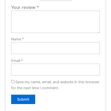
Your review
*
Name
*
Email
*
Save my name, email, and website in this browser
for the next time I comment.