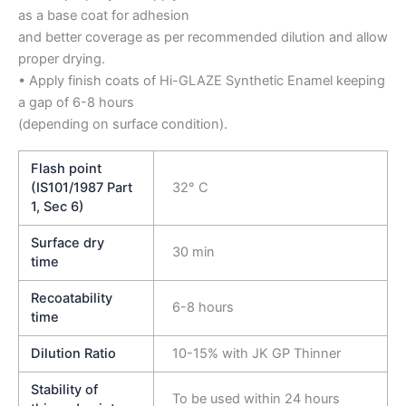
as a base coat for adhesion
and better coverage as per recommended dilution and allow
proper drying.
• Apply finish coats of Hi-GLAZE Synthetic Enamel keeping
a gap of 6-8 hours
(depending on surface condition).
Flash point
(IS101/1987 Part
32° C
1, Sec 6)
Surface dry
30 min
time
Recoatability
6-8 hours
time
Dilution Ratio
10-15% with JK GP Thinner
Stability of
To be used within 24 hours