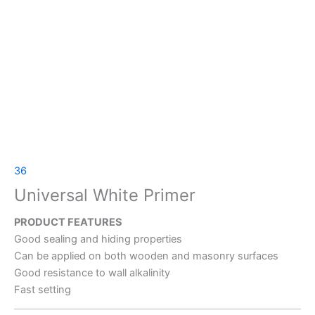
36
Universal White Primer
PRODUCT FEATURES
Good sealing and hiding properties
Can be applied on both wooden and masonry surfaces
Good resistance to wall alkalinity
Fast setting