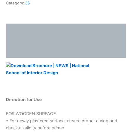
Category:
36
Description
Additional information
Reviews (0)
Direction for Use
FOR WOODEN SURFACE
• For newly plastered surface, ensure proper curing and
check alkalinity before primer