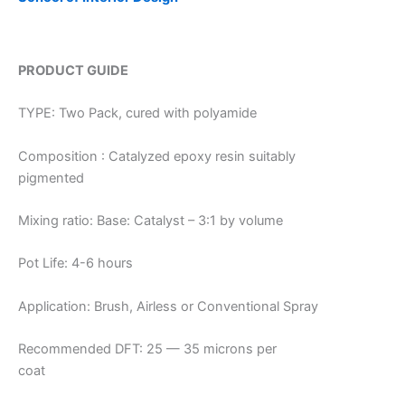
PRODUCT GUIDE
TYPE: Two Pack, cured with polyamide
Composition : Catalyzed epoxy resin suitably
pigmented
Mixing ratio: Base: Catalyst – 3:1 by volume
Pot Life: 4-6 hours
Application: Brush, Airless or Conventional Spray
Recommended DFT: 25 — 35 microns per
coat