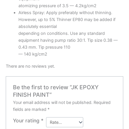
atomizing pressure of 3.5 — 4.2kg/cm2
Airless Spray: Apply preferably without thinning.
However, up to 5% Thinner EP80 may be added if
absolutely essential
depending on conditions. Use any standard
equipment having pump ratio 30:1. Tip size 0.38 —
0.43 mm. Tip pressure 110
— 140 kg/cm2
There are no reviews yet.
Be the first to review “JK EPOXY
FINISH PAINT”
Your email address will not be published.
Required
fields are marked
*
Your rating
*