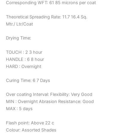
Corresponding WFT: 61 85 microns per coat
Theoretical Spreading Rate: 11.7 16.4 Sq.
Mtr./ Ltr/Coat
Drying Time:
TOUCH : 2 3 hour
HANDLE : 6 8 hour
HARD : Overnight
Curing Time: 6 7 Days
Over coating Interval: Flexibility: Very Good
MIN : Overnight Abrasion Resistance: Good
MAX : 5 days
Flash point: Above 22 c
Colour: Assorted Shades