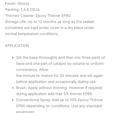
Finish: Glossy
Packing: 1,4 & 20Lts.
Thinner/ Cleaner: Epoxy Thinner EP80
Storage Life: Up to 12 months as long as the sealed
containers are kept under cover in a dry place under
normal temperature conditions.
APPLICATION
Stir the base thoroughly and then mix three parts of
base and one part of catalyst by volume to uniform
consistency. Allow
the mixture to mature for 30 minutes and stir again
before application and occasionally during use.
Brush: Apply without thinning. However if required
during application add max 5% thinner EP80
Conventional Spray: Add up to 10% Epoxy Thinner
EP80 depending on conditions. Use any standard
equipment