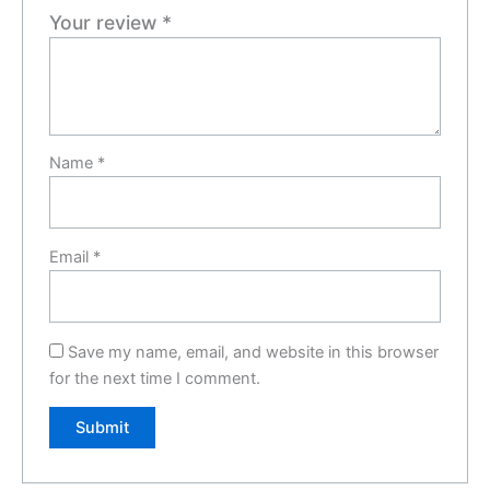
Your review
*
Name
*
Email
*
Save my name, email, and website in this browser
for the next time I comment.