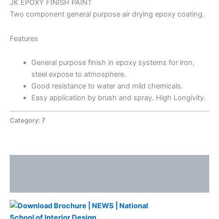
JK EPOXY FINISH PAINT
Two component general purpose air drying epoxy coating.
Features
General purpose finish in epoxy systems for iron,
steel expose to atmosphere.
Good resistance to water and mild chemicals.
Easy application by brush and spray. High Longivity.
Category:
7
Description
Reviews (0)