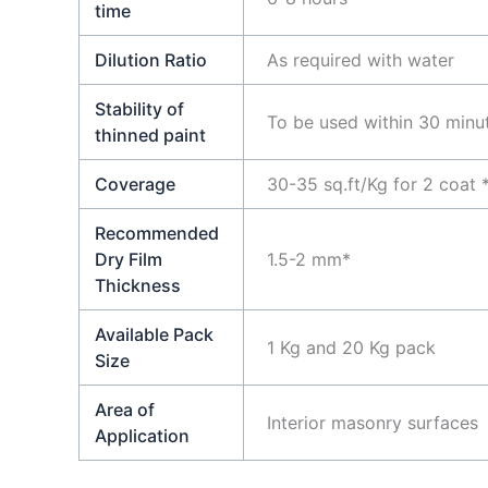
time
Dilution Ratio
As required with water
Stability of
To be used within 30 minu
thinned paint
Coverage
30-35 sq.ft/Kg for 2 coat 
Recommended
Dry Film
1.5-2 mm*
Thickness
Available Pack
1 Kg and 20 Kg pack
Size
Area of
Interior masonry surfaces
Application