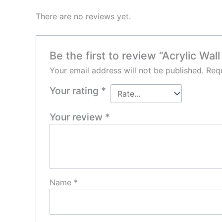
There are no reviews yet.
Be the first to review “Acrylic Wall
Your email address will not be published.
Requ
Your rating
*
Your review
*
Name
*