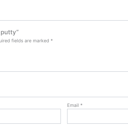
 putty”
ired fields are marked
*
Email
*