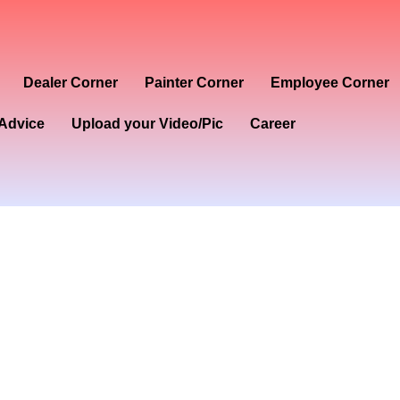
Dealer Corner
Painter Corner
Employee Corner
Advice
Upload your Video/Pic
Career