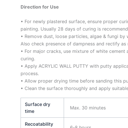
Direction for Use
• For newly plastered surface, ensure proper curi
painting. Usually 28 days of curing is recommend
• Remove dust, loose particles, algae & fungi by
Also check presence of dampness and rectify as 
• For major cracks, use mixture of white cement a
curing.
• Apply ACRYLIC WALL PUTTY with putty applica
process.
• Allow proper drying time before sanding this pu
• Clean the surface thoroughly and apply suitabl
Surface dry
Max. 30 minutes
time
Recoatability
6-8 hours