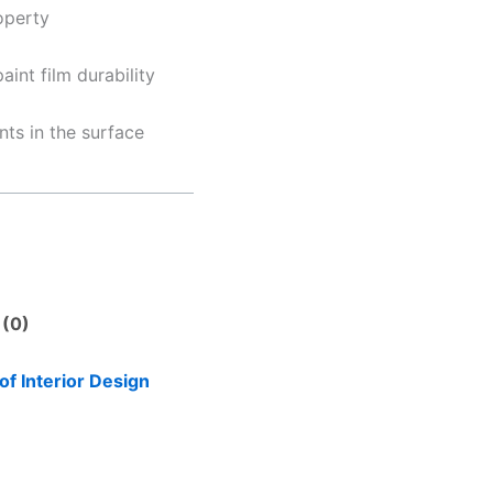
operty
int film durability
nts in the surface
 (0)