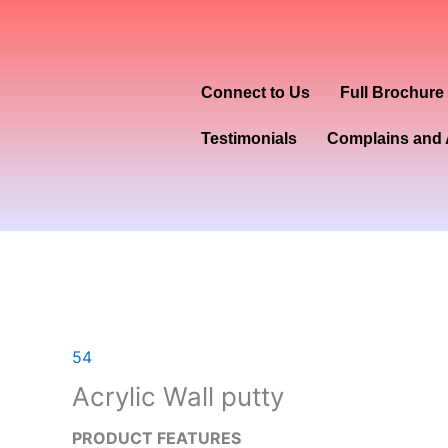
Skip
to
content
Connect to Us
Full Brochure
Testimonials
Complains and 
54
Acrylic Wall putty
PRODUCT FEATURES