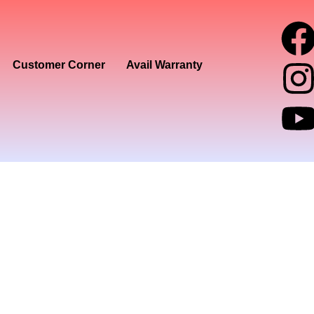
I
Customer Corner
Avail Warranty
t
t
r