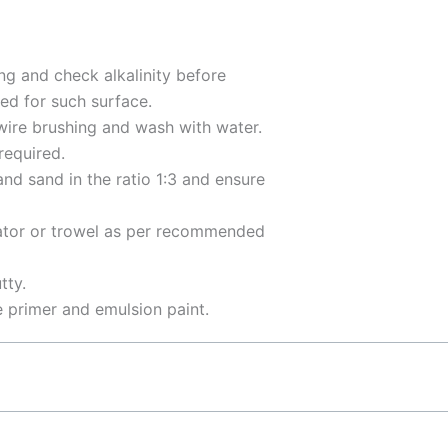
ng and check alkalinity before
ed for such surface.
 wire brushing and wash with water.
required.
nd sand in the ratio 1:3 and ensure
tor or trowel as per recommended
tty.
e primer and emulsion paint.