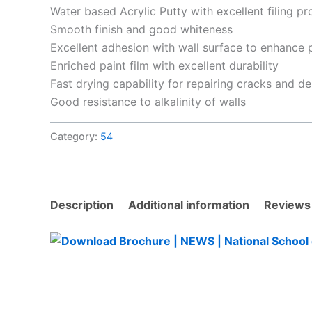
Water based Acrylic Putty with excellent filing pr
Smooth finish and good whiteness
Excellent adhesion with wall surface to enhance pa
Enriched paint film with excellent durability
Fast drying capability for repairing cracks and de
Good resistance to alkalinity of walls
Category:
54
Description
Additional information
Reviews