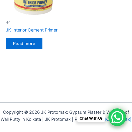
44
JK Interior Cement Primer
Read more
Copyright © 2026 JK Protomax: Gypsum Plaster & Waterproof
Chat With Us
Wall Putty in Kolkata | JK Protomax | Powered by
[J.K. Protomax]