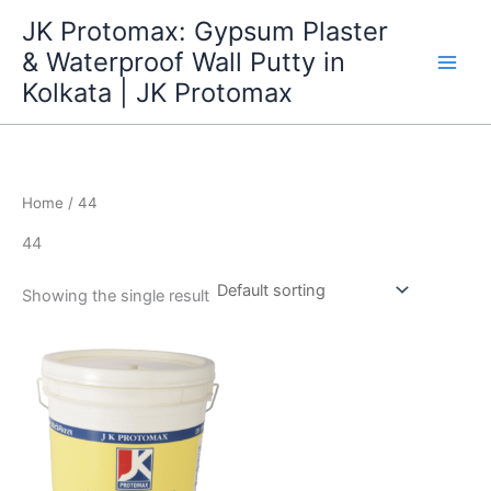
Skip
JK Protomax: Gypsum Plaster
to
& Waterproof Wall Putty in
content
Kolkata | JK Protomax
Home
/ 44
44
Showing the single result