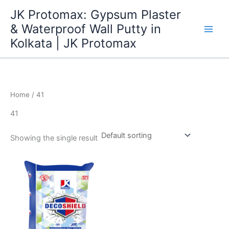
Skip
JK Protomax: Gypsum Plaster
to
& Waterproof Wall Putty in
content
Kolkata | JK Protomax
Home
/ 41
41
Showing the single result