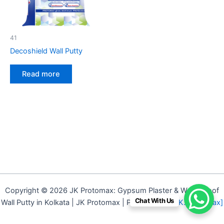
41
Decoshield Wall Putty
Read more
Copyright © 2026 JK Protomax: Gypsum Plaster & Waterproof
Chat With Us
Wall Putty in Kolkata | JK Protomax | Powered by
[J.K. Protomax]