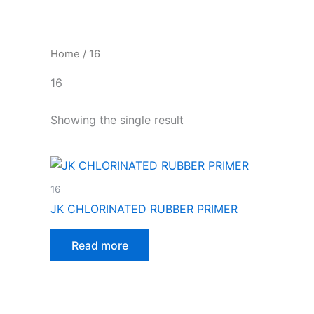
Skip
to
content
Home
/ 16
16
Showing the single result
16
JK CHLORINATED RUBBER PRIMER
Read more